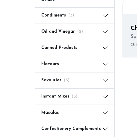
Condiments
(3)
C
Oil and Vinegar
(2)
Spi
cur
Canned Products
Flavours
Savouries
(3)
Instant Mixes
(3)
Masalas
Confectionery Complements