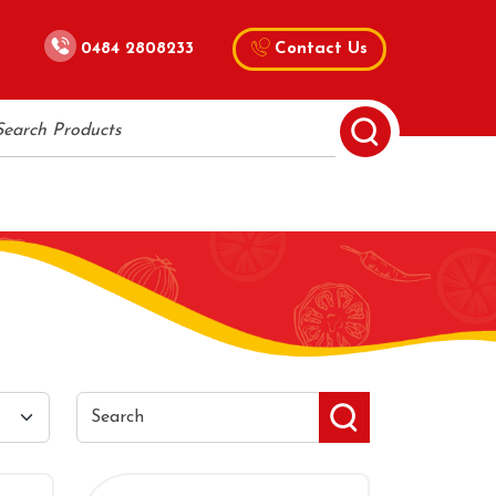
0484 2808233
Contact Us