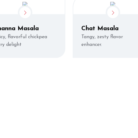
hanna Masala
Chat Masala
cy, flavorful chickpea
Tangy, zesty flavor
ry delight
enhancer.