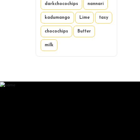
darkchocochips
nannari
kadumango
Lime
tasy
chocochips
Butter
milk