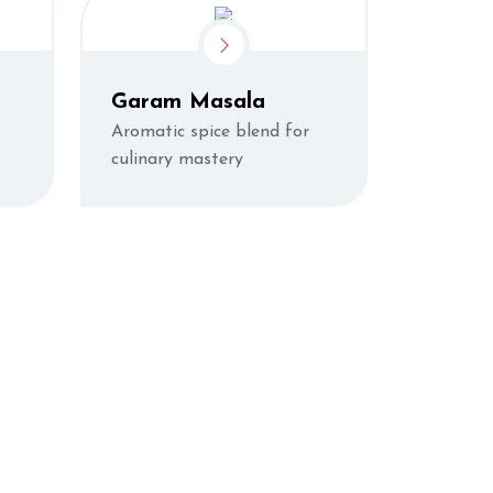
Garam Masala
Aromatic spice blend for
culinary mastery