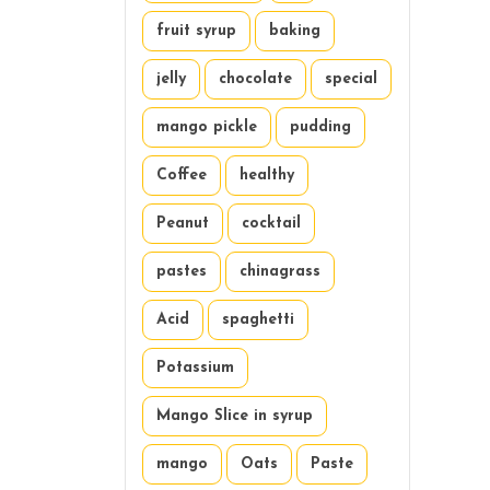
fruit syrup
baking
jelly
chocolate
special
mango pickle
pudding
Coffee
healthy
Peanut
cocktail
pastes
chinagrass
Acid
spaghetti
Potassium
Mango Slice in syrup
mango
Oats
Paste