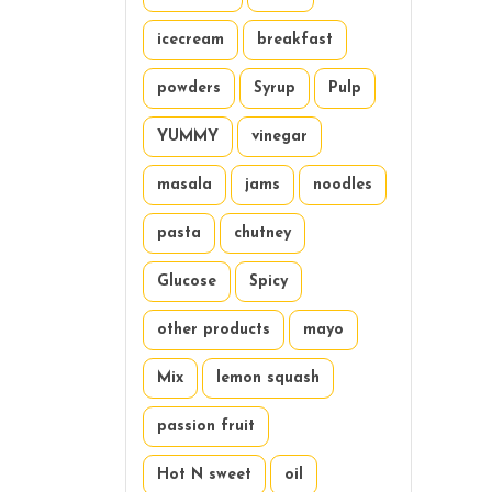
icecream
breakfast
powders
Syrup
Pulp
YUMMY
vinegar
masala
jams
noodles
pasta
chutney
Glucose
Spicy
other products
mayo
Mix
lemon squash
passion fruit
Hot N sweet
oil