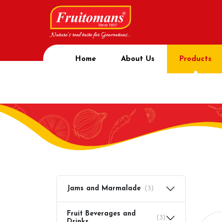
Home
About Us
Products
Prod
Home
Product
Jams and Marmalade
(3)
Fruit Beverages and
(3)
Drinks