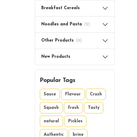
Breakfast Cereals
Noodles and Pasta
(2)
Other Products
(8)
New Products
Popular Tags
Sauce
Flavour
Crush
Squash
fresh
Tasty
natural
Pickles
Authentic
brine