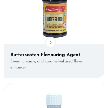
Butterscotch Flavouring Agent
Sweet, creamy, and caramel-infused flavor
enhancer