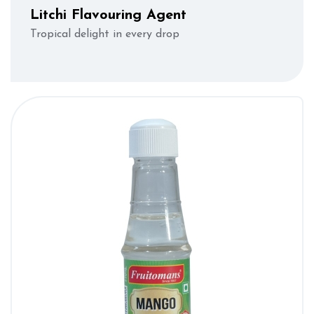
Litchi Flavouring Agent
Tropical delight in every drop