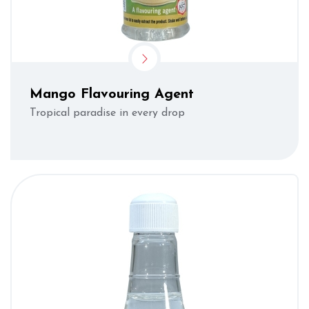
Mango Flavouring Agent
Tropical paradise in every drop