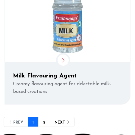
Milk Flavouring Agent
Creamy flavouring agent for delectable milk-
based creations
PREV
1
2
NEXT