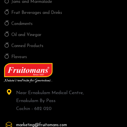
Jams and Marmalade
Fruit Beverages and Drinks
Condiments
Oil and Vinegar
Canned Products
Flavours
Near Ernakulam Medical Centre,
Ernakulam By Pass
Cochin - 682 020
marketing@fruitomans.com