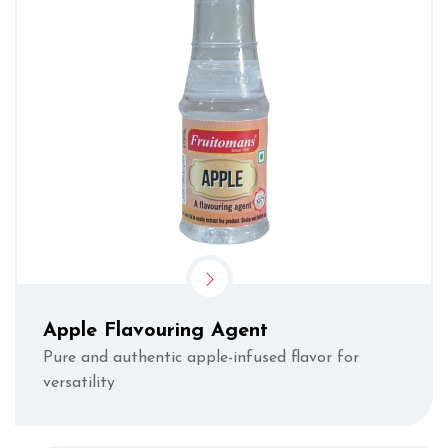
Apple Flavouring Agent
Pure and authentic apple-infused flavor for
versatility