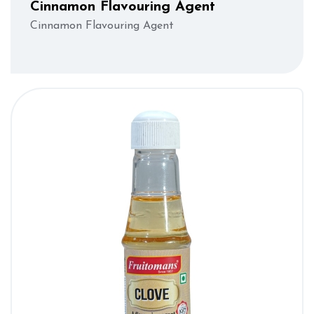
Cinnamon Flavouring Agent
Cinnamon Flavouring Agent