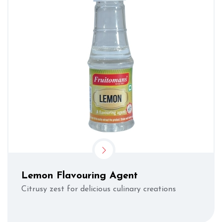
Lemon Flavouring Agent
Citrusy zest for delicious culinary creations