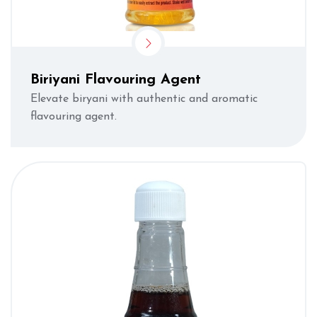
Biriyani Flavouring Agent
Elevate biryani with authentic and aromatic
flavouring agent.