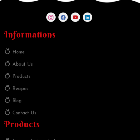
Informations
Home
About Us
Products
Recipes
Blog
Contact Us
Products