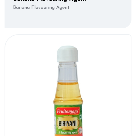
Banana Flavouring Agent