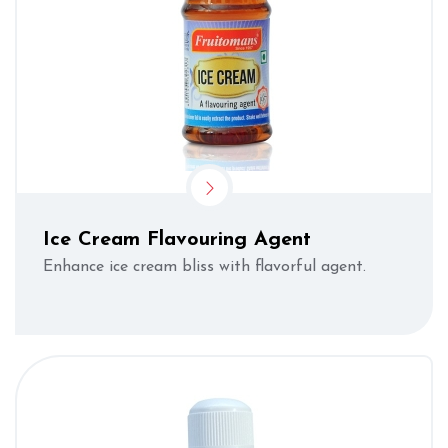
Ice Cream Flavouring Agent
Enhance ice cream bliss with flavorful agent.