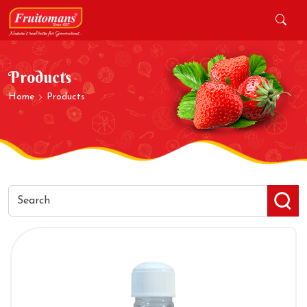
Products
Home
Products