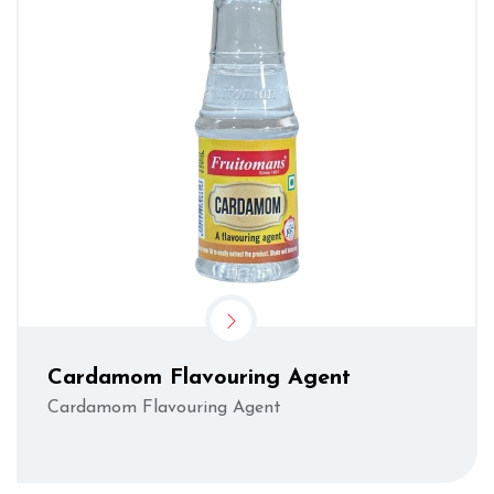
Cardamom Flavouring Agent
Cardamom Flavouring Agent