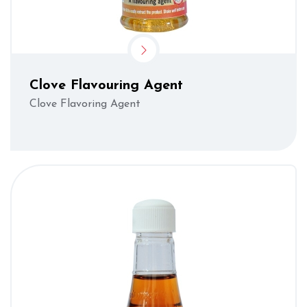
Clove Flavouring Agent
Clove Flavoring Agent