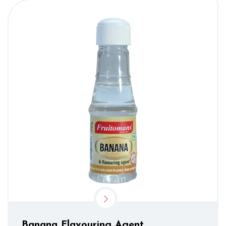
Banana Flavouring Agent