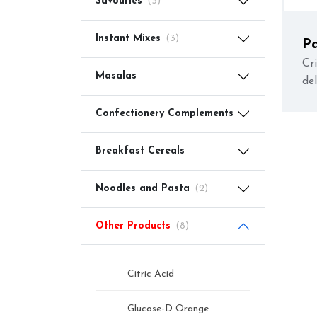
Savouries
(3)
Instant Mixes
(3)
P
(
Cri
Masalas
de
Confectionery Complements
Breakfast Cereals
Noodles and Pasta
(2)
Other Products
(8)
Citric Acid
Glucose-D Orange