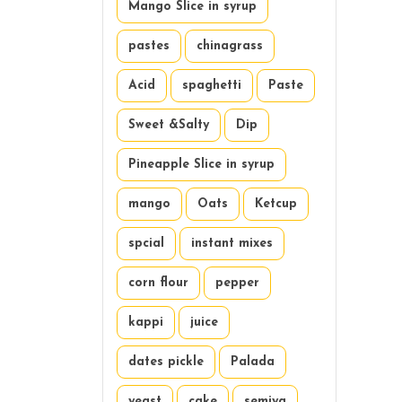
Mango Slice in syrup
pastes
chinagrass
Acid
spaghetti
Paste
Sweet &Salty
Dip
Pineapple Slice in syrup
mango
Oats
Ketcup
spcial
instant mixes
corn flour
pepper
kappi
juice
dates pickle
Palada
yeast
cake
semiya