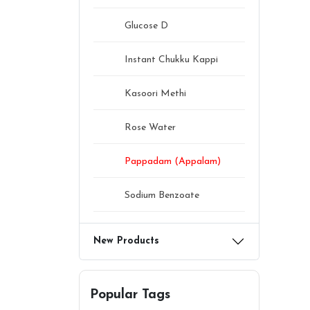
Glucose D
Instant Chukku Kappi
Kasoori Methi
Rose Water
Pappadam (Appalam)
Sodium Benzoate
New Products
Popular Tags