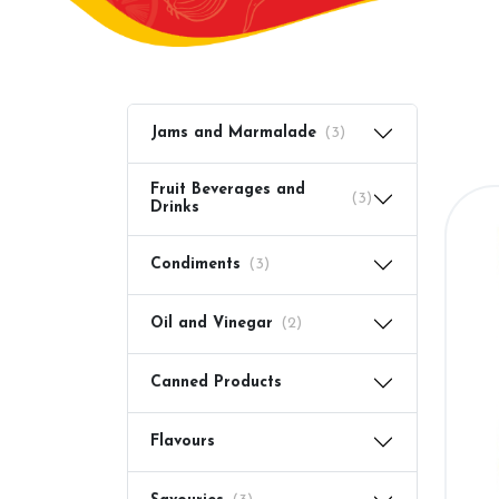
Jams and Marmalade
(3)
Fruit Beverages and
(3)
Drinks
Condiments
(3)
Oil and Vinegar
(2)
Canned Products
Flavours