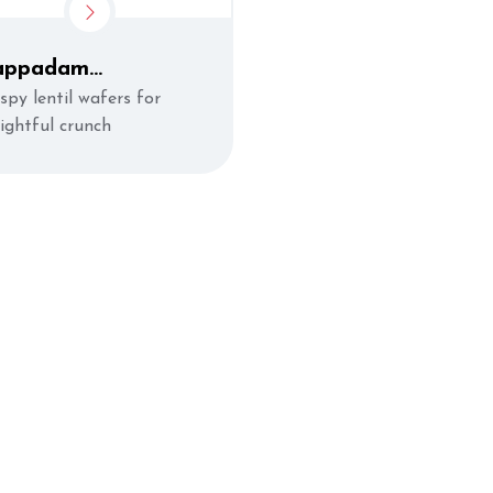
appadam
Appalam)
spy lentil wafers for
lightful crunch