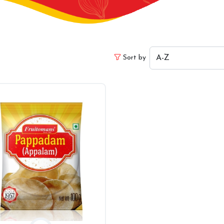
Sort by