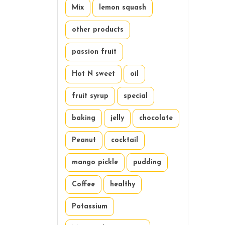
Mix
lemon squash
other products
passion fruit
Hot N sweet
oil
fruit syrup
special
baking
jelly
chocolate
Peanut
cocktail
mango pickle
pudding
Coffee
healthy
Potassium