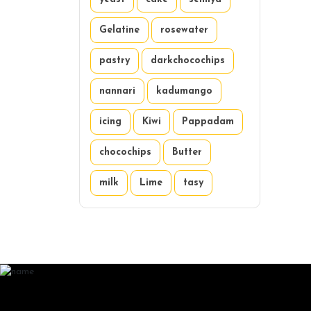
Gelatine
rosewater
pastry
darkchocochips
nannari
kadumango
icing
Kiwi
Pappadam
chocochips
Butter
milk
Lime
tasy