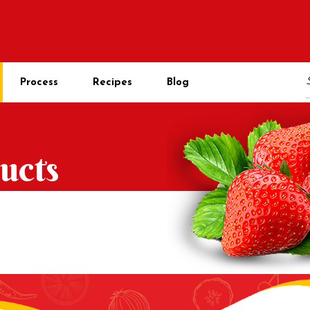
Process
Recipes
Blog
ucts
s