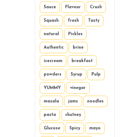
Sauce
Flavour
Crush
Squash
fresh
Tasty
natural
Pickles
Authentic
brine
icecream
breakfast
powders
Syrup
Pulp
YUMMY
vinegar
masala
jams
noodles
pasta
chutney
Glucose
Spicy
mayo