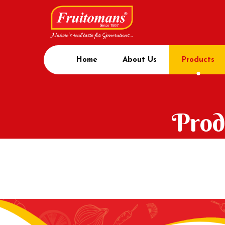
Home
About Us
Products
Prod
Home
Product