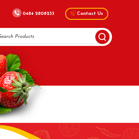
0484 2808233
Contact Us