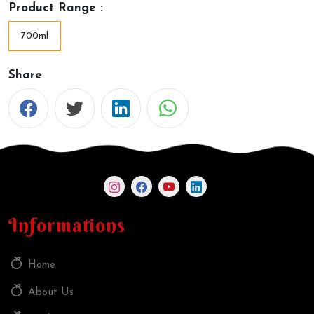
Product Range :
700ml
Share
Informations
Home
About Us