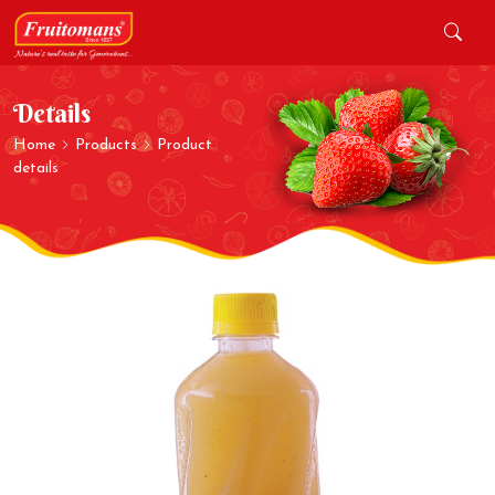
Details
Home
Products
Product
details