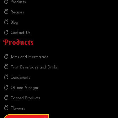
Products
Recipes
Blog
Contact Us
Products
Jams and Marmalade
Fruit Beverages and Drinks
Condiments
Oil and Vinegar
Canned Products
Flavours