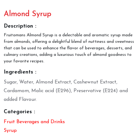
Almond Syrup
Description :
Fruitomans Almond Syrup is a delectable and aromatic syrup made
from almonds, offering a delightful blend of nuttiness and sweetness
that can be used to enhance the flavor of beverages, desserts, and
culinary creations, adding a luxurious touch of almond goodness to
your favorite recipes.
Ingredients :
Sugar, Water, Almond Extract, Cashewnut Extract,
Cardamom, Malic acid (E296), Preservative (E224) and
added Flavour.
Categories :
Fruit Beverages and Drinks
Syrup